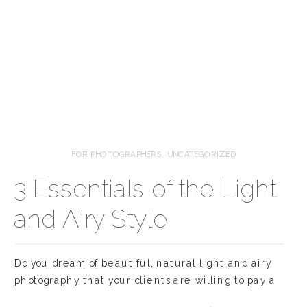
FOR PHOTOGRAPHERS
,
UNCATEGORIZED
3 Essentials of the Light
and Airy Style
Do you dream of beautiful, natural light and airy
photography that your clients are willing to pay a
premium for and editors are dying to publish? Of