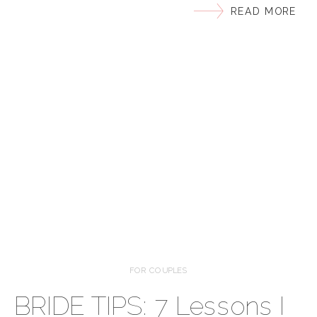
READ MORE
wedding details to capture, and together, we’ll style
3 unique invitation suites. (Big thanks to She
Paperie for providing the gorgeous invites featured!)
Pre-Wedding Tips: To ensure […]
FOR COUPLES
BRIDE TIPS: 7 Lessons I