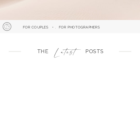
FOR COUPLES
• .
FOR PHOTOGRAPHERS
atest
L
THE POSTS