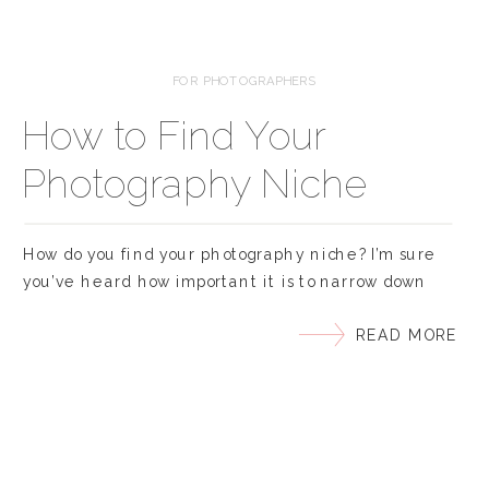
FOR PHOTOGRAPHERS
How to Find Your
Photography Niche
How do you find your photography niche? I’m sure
you’ve heard how important it is to narrow down
your niche if you want to make your photography
READ MORE
business successful. Choosing our niche means to
pick the specific kind of photography that you
specialize in and become known for. You might be
wondering, “Do I have […]