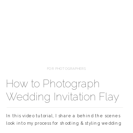
FOR PHOTOGRAPHERS
How to Photograph
Wedding Invitation Flay
Lays
In this video tutorial, I share a behind the scenes
look into my process for shooting & styling wedding
invitation flat lays! This is one of my favorite