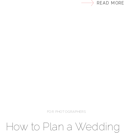
READ MORE
course you do! But how do you accomplish this? The
Light and Airy Style is my VIBE! I love how this style
of photography can capture the beauty […]
FOR PHOTOGRAPHERS
How to Plan a Wedding