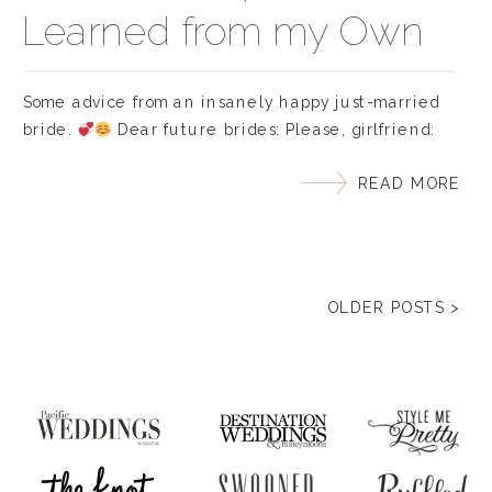
Learned from my Own
Wedding
Some advice from an insanely happy just-married
bride.
Dear future brides: Please, girlfriend:
Write your vows ahead of time… I mean… months. My
READ MORE
only real stress of my big day was staying up all
night before our wedding, practically in tears, trying
to think of the perfect words to say. Doesn’t help
knowing your […]
OLDER POSTS >