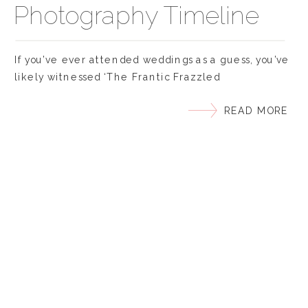
Photography Timeline
If you’ve ever attended weddings as a guess, you’ve
likely witnessed ‘The Frantic Frazzled
Photographer’ who is underprepared, rushed, and
READ MORE
stressed. We won’t let that happen to us… right?
However, even when we have the best intentions,
we can get caught up in the moment of the big day.
Maybe the hair and makeup went […]