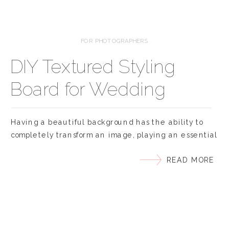
FOR PHOTOGRAPHERS
DIY Textured Styling
Board for Wedding
Photographers
Having a beautiful background has the ability to
completely transform an image, playing an essential
role in the final look and feel. And the same is true
READ MORE
when photographing flat lays, invitation suites and
getting ready photos on the wedding day. With flat
lay photography any stationary surface can act as a
background – from […]