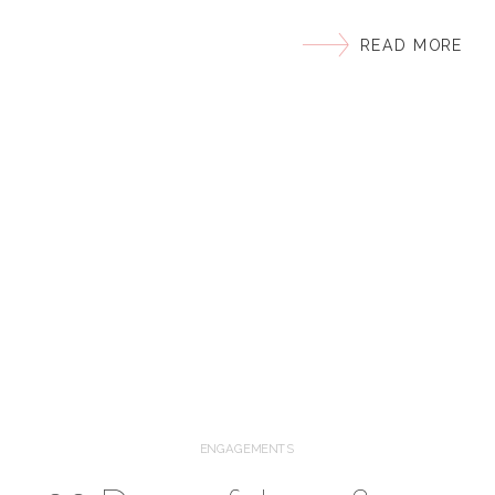
moon to have you do our vibrant, ethnic, outdoor
READ MORE
wedding!!” I was excited to reply “I’m totally game!”
Now, after nearly a year of planning and finally
getting the chance to meet in person, I share the
[…]
ENGAGEMENTS