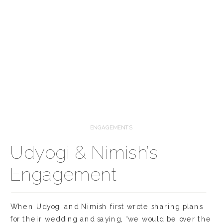
ENGAGEMENTS
Udyogi & Nimish’s
Engagement
When Udyogi and Nimish first wrote sharing plans
for their wedding and saying, “we would be over the