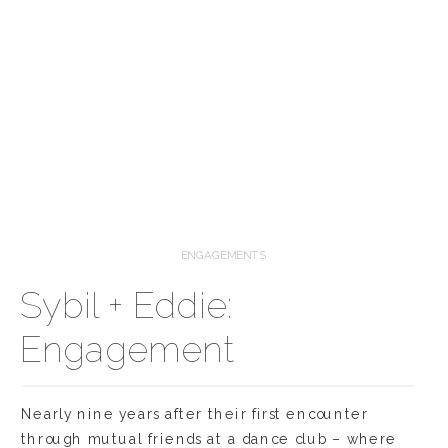
ENGAGEMENTS
Sybil + Eddie:
Engagement
Nearly nine years after their first encounter
through mutual friends at a dance club – where