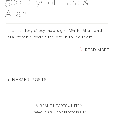
500 Days of… Lara &
Allan!
This is a story of boy meets girl. While Allan and
Lara weren’t looking for love, it found them
unexpectedly. March of last year they met in an
READ MORE
online forum and instantly hit it off, starting a
tradition of daily talks and weekly long-distance
movie dates courtesy of Netflix. After three months
of getting to know […]
< NEWER POSTS
VIBRANT HEARTS UNITE.
®
© 2026 CHELSEA NICOLE PHOTOGRAPHY