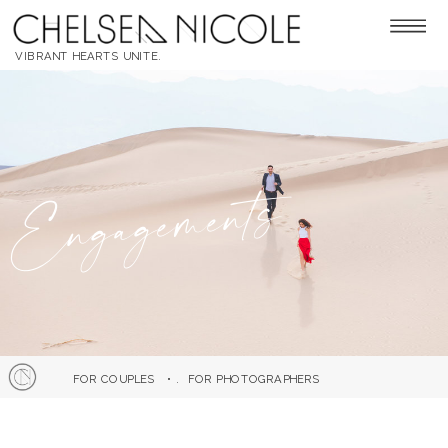
VIBRANT HEARTS UNITE.
Engagements
FOR COUPLES
• .
FOR PHOTOGRAPHERS