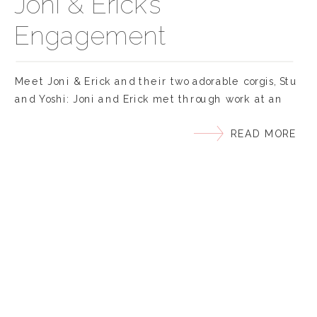
Joni & Erick’s
Engagement
Meet Joni & Erick and their two adorable corgis, Stu
and Yoshi: Joni and Erick met through work at an
ICU where Joni was interning and he was her
READ MORE
supervisor. Joni had a “major crush” on Erick right
when they met. But it wasn’t until he invited her
over to meet his new puppy, Stubbie or […]