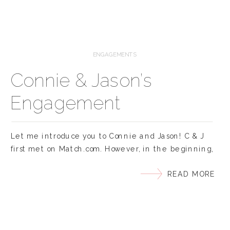
ENGAGEMENTS
Connie & Jason’s
Engagement
Let me introduce you to Connie and Jason! C & J
first met on Match.com. However, in the beginning,
Connie played a few skilled rounds of ‘hard-to-get’.
READ MORE
From ignoring his messages, to hanging up on him
because she thought he was a different ‘stalker-
Jason’, to showing up 30mins late to their first date
because she was […]