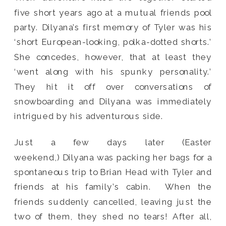
five short years ago at a mutual friends pool
party. Dilyana’s first memory of Tyler was his
‘short European-looking, polka-dotted shorts.’
She concedes, however, that at least they
‘went along with his spunky personality.’
They hit it off over conversations of
snowboarding and Dilyana was immediately
intrigued by his adventurous side.
Just a few days later (Easter
weekend,) Dilyana was packing her bags for a
spontaneous trip to Brian Head with Tyler and
friends at his family’s cabin. When the
friends suddenly cancelled, leaving just the
two of them, they shed no tears! After all,