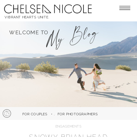
VIBRANT HEARTS UNITE.
My Blog
WELCOME TO
FOR COUPLES
• .
FOR PHOTOGRAPHERS
ENGAGEMENTS