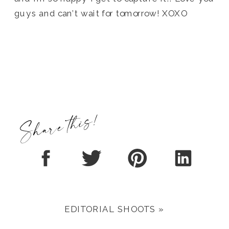
guys and can’t wait for tomorrow! XOXO
Share this!
EDITORIAL SHOOTS
»