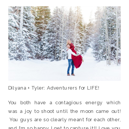
Dilyana + Tyler: Adventurers for LIFE!
You both have a contagious energy which
was a joy to shoot until the moon came out!
You guys are so clearly meant for each other,
and I’m so happy I get to capture it!! Love you