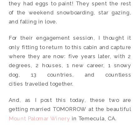
they had eggs to paint! They spent the rest
of the weekend snowboarding, star gazing,
and falling in love.
For their engagement session, I thought it
only fitting to return to this cabin and capture
where they are now: five years later, with 2
degrees, 2 houses, 1 new career, 1 snowy
dog, 13 countries, and countless
cities travelled together.
And, as I post this today, these two are
getting married TOMORROW at the beautiful
Mount Palomar Winery
in Temecula, CA.