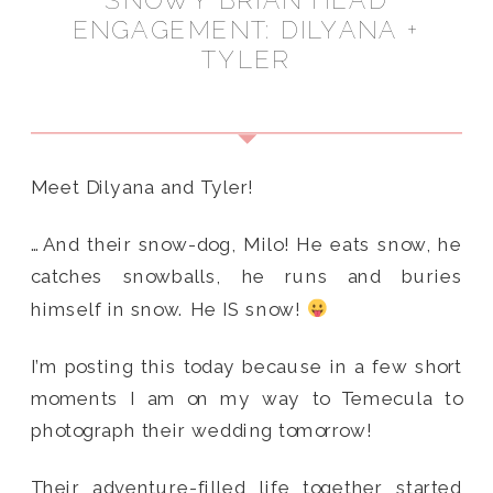
SNOWY BRIAN HEAD
ENGAGEMENT: DILYANA +
TYLER
Meet Dilyana and Tyler!
…And their snow-dog, Milo! He eats snow, he
catches snowballs, he runs and buries
himself in snow. He IS snow!
I’m posting this today because in a few short
moments I am on my way to Temecula to
photograph their wedding tomorrow!
Their adventure-filled life together started